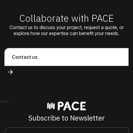
Collaborate with PACE
Contact us to discuss your project, request a quote, or
explore how our expertise can benefit your needs.
Contact us
Subscribe to Newsletter