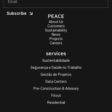
PEACE
About Us
Customers
Sustainability
News
Projects
Careers
services
Sustentabilidade
Segurança e Saúde no Trabalho
Gestão de Projetos
Data Centers
Pre-Construction & Advisory
Fitout
Residential