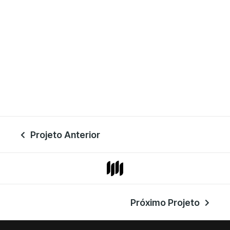
Projeto Anterior

Próximo Projeto
